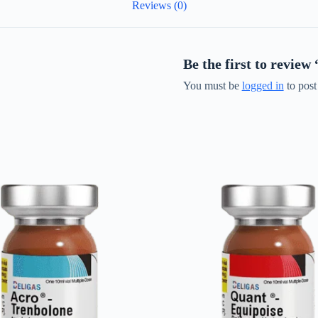
Reviews (0)
Be the first to revie
You must be
logged in
to post