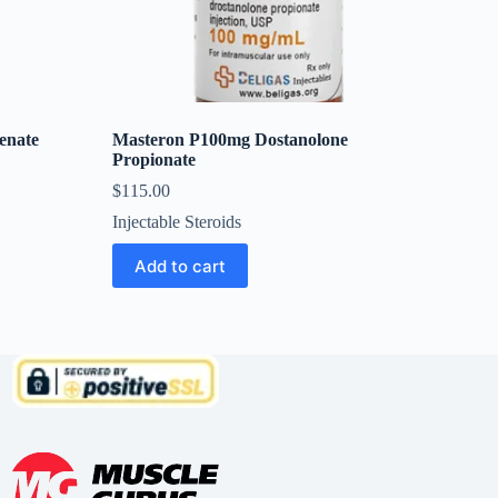
enate
Masteron P100mg Dostanolone
Propionate
$
115.00
Injectable Steroids
Add to cart