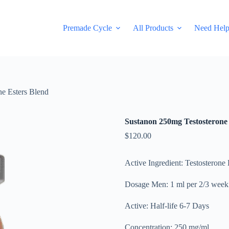
Premade Cycle
All Products
Need Hel
e Esters Blend
Sustanon 250mg Testosterone 
$
120.00
Active Ingredient: Testosterone
Dosage Men: 1 ml per 2/3 week
Active: Half-life 6-7 Days
Concentration: 250 mg/ml