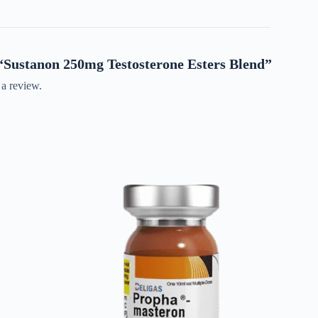
w “Sustanon 250mg Testosterone Esters Blend”
 a review.