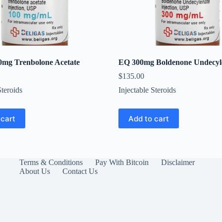
0mg Trenbolone Acetate
EQ 300mg Boldenone Undecyl
$
135.00
Steroids
Injectable Steroids
 cart
Add to cart
Terms & Conditions
Pay With Bitcoin
Disclaimer
About Us
Contact Us