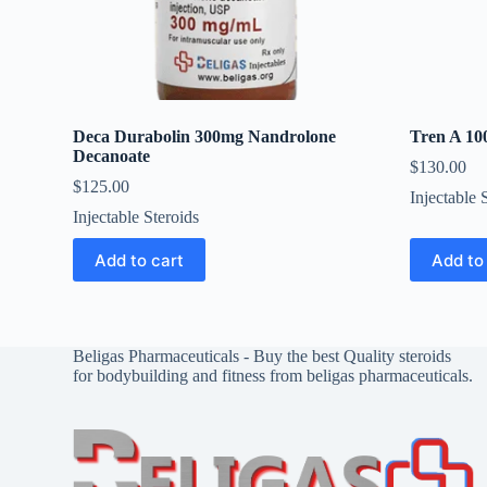
Deca Durabolin 300mg Nandrolone
Tren A 10
Decanoate
$
130.00
$
125.00
Injectable 
Injectable Steroids
Add to cart
Add to
Beligas Pharmaceuticals - Buy the best Quality steroids
for bodybuilding and fitness from beligas pharmaceuticals.