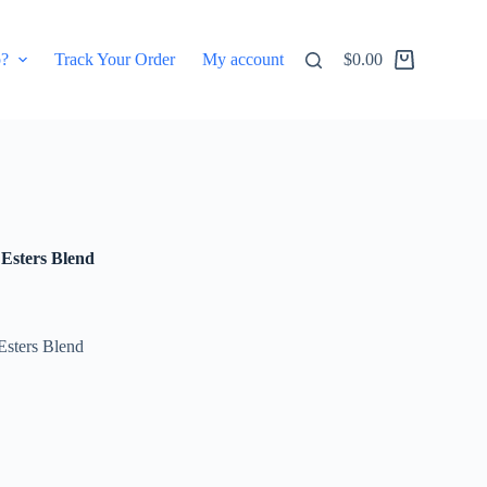
p?
Track Your Order
My account
$
0.00
Shopping
cart
Esters Blend
 Esters Blend