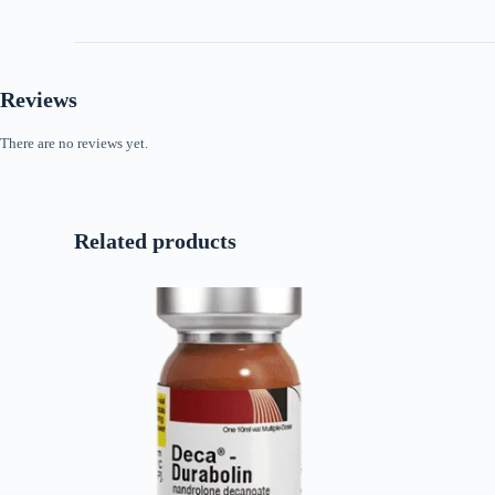
Reviews
There are no reviews yet.
Related products