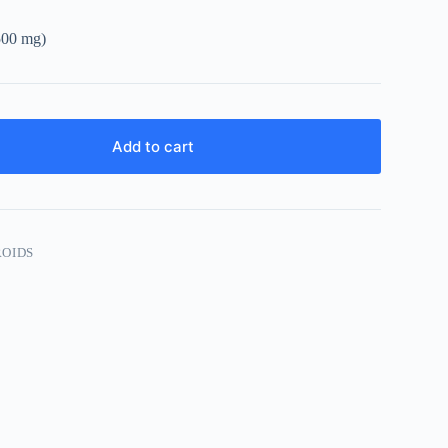
2500 mg)
Add to cart
ROIDS