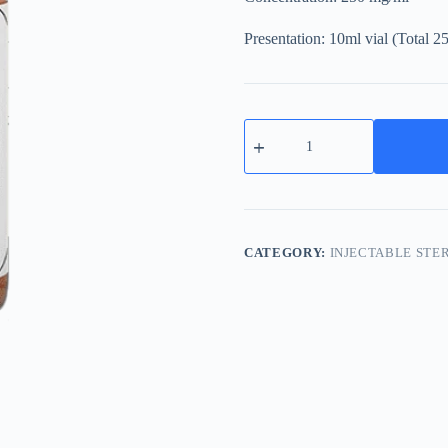
Presentation: 10ml vial (Total 
Sustanon
250mg
Testosterone
Esters
Blend
quantity
CATEGORY:
INJECTABLE STE