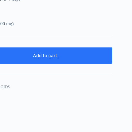
1000 mg)
Add to cart
ROIDS