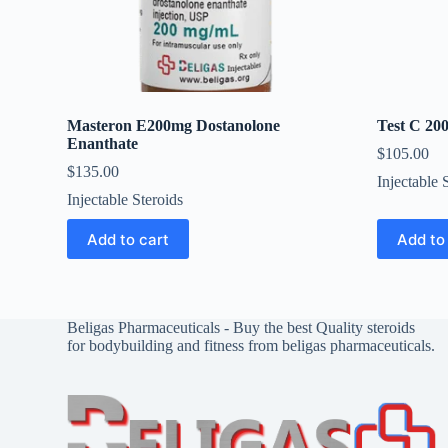
Masteron E200mg Dostanolone
Test C 20
Enanthate
$
105.00
$
135.00
Injectable 
Injectable Steroids
Add to cart
Add to
Beligas Pharmaceuticals - Buy the best Quality steroids
for bodybuilding and fitness from beligas pharmaceuticals.