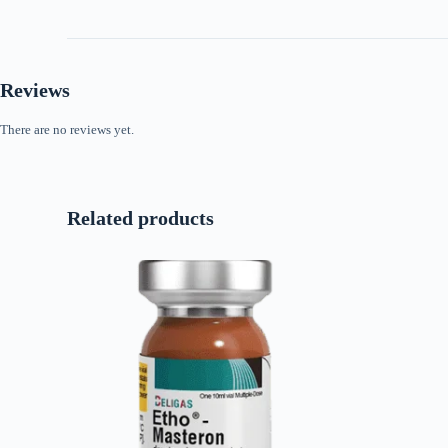
Reviews
There are no reviews yet.
Related products