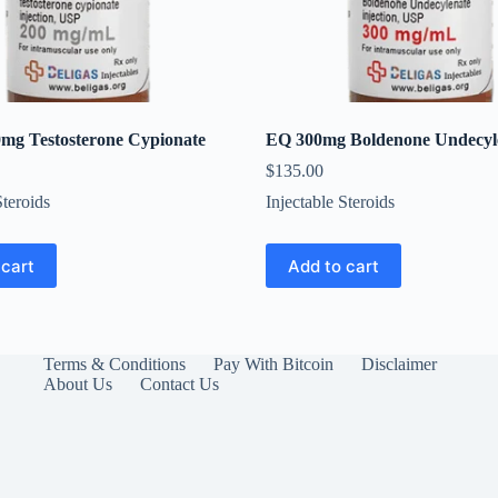
0mg Testosterone Cypionate
EQ 300mg Boldenone Undecyl
$
135.00
Steroids
Injectable Steroids
 cart
Add to cart
Terms & Conditions
Pay With Bitcoin
Disclaimer
About Us
Contact Us