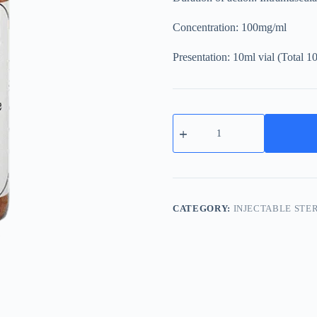
Concentration: 100mg/ml
Presentation: 10ml vial (Total 
NPP
100mg
Nandrolone
Phenylpropionate
quantity
CATEGORY:
INJECTABLE STE