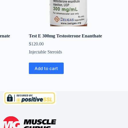
enate
Test E 300mg Testosterone Enanthate
$
120.00
Injectable Steroids
Add to cart