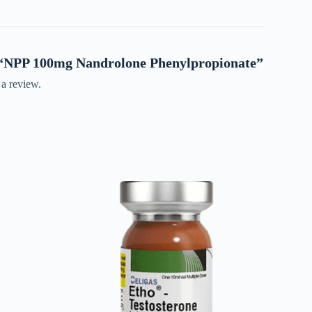
ew “NPP 100mg Nandrolone Phenylpropionate”
 a review.