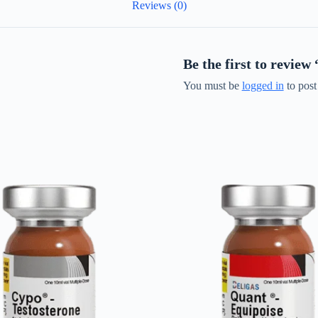
Reviews (0)
Be the first to revi
You must be
logged in
to post