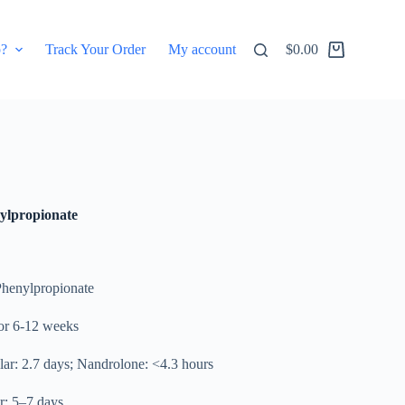
p?
Track Your Order
My account
$
0.00
Shopping
cart
lpropionate
Phenylpropionate
r 6-12 weeks
ular: 2.7 days; Nandrolone: <4.3 hours
r: 5–7 days