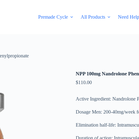
Premade Cycle
All Products
Need Hel
nylpropionate
NPP 100mg Nandrolone Pheny
$
110.00
Active Ingredient: Nandrolone 
Dosage Men: 200-40mg/week fo
Elimination half-life: Intramusc
Duration of action: Intramuscula