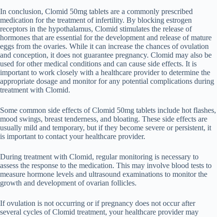
In conclusion, Clomid 50mg tablets are a commonly prescribed
medication for the treatment of infertility. By blocking estrogen
receptors in the hypothalamus, Clomid stimulates the release of
hormones that are essential for the development and release of mature
eggs from the ovaries. While it can increase the chances of ovulation
and conception, it does not guarantee pregnancy. Clomid may also be
used for other medical conditions and can cause side effects. It is
important to work closely with a healthcare provider to determine the
appropriate dosage and monitor for any potential complications during
treatment with Clomid.
Some common side effects of Clomid 50mg tablets include hot flashes,
mood swings, breast tenderness, and bloating. These side effects are
usually mild and temporary, but if they become severe or persistent, it
is important to contact your healthcare provider.
During treatment with Clomid, regular monitoring is necessary to
assess the response to the medication. This may involve blood tests to
measure hormone levels and ultrasound examinations to monitor the
growth and development of ovarian follicles.
If ovulation is not occurring or if pregnancy does not occur after
several cycles of Clomid treatment, your healthcare provider may