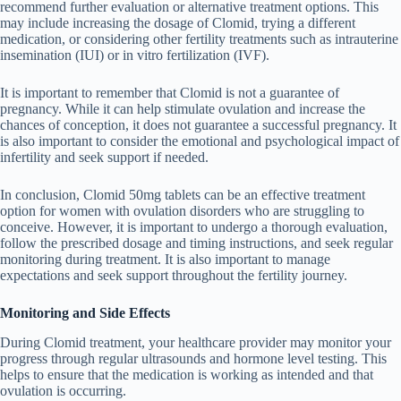
recommend further evaluation or alternative treatment options. This
may include increasing the dosage of Clomid, trying a different
medication, or considering other fertility treatments such as intrauterine
insemination (IUI) or in vitro fertilization (IVF).
It is important to remember that Clomid is not a guarantee of
pregnancy. While it can help stimulate ovulation and increase the
chances of conception, it does not guarantee a successful pregnancy. It
is also important to consider the emotional and psychological impact of
infertility and seek support if needed.
In conclusion, Clomid 50mg tablets can be an effective treatment
option for women with ovulation disorders who are struggling to
conceive. However, it is important to undergo a thorough evaluation,
follow the prescribed dosage and timing instructions, and seek regular
monitoring during treatment. It is also important to manage
expectations and seek support throughout the fertility journey.
Monitoring and Side Effects
During Clomid treatment, your healthcare provider may monitor your
progress through regular ultrasounds and hormone level testing. This
helps to ensure that the medication is working as intended and that
ovulation is occurring.