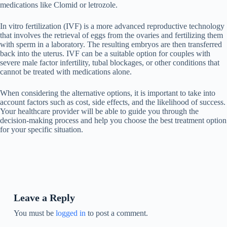
medications like Clomid or letrozole.
In vitro fertilization (IVF) is a more advanced reproductive technology
that involves the retrieval of eggs from the ovaries and fertilizing them
with sperm in a laboratory. The resulting embryos are then transferred
back into the uterus. IVF can be a suitable option for couples with
severe male factor infertility, tubal blockages, or other conditions that
cannot be treated with medications alone.
When considering the alternative options, it is important to take into
account factors such as cost, side effects, and the likelihood of success.
Your healthcare provider will be able to guide you through the
decision-making process and help you choose the best treatment option
for your specific situation.
Leave a Reply
You must be
logged in
to post a comment.