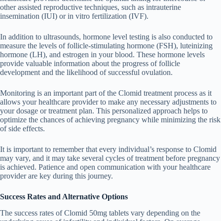
other assisted reproductive techniques, such as intrauterine
insemination (IUI) or in vitro fertilization (IVF).
In addition to ultrasounds, hormone level testing is also conducted to
measure the levels of follicle-stimulating hormone (FSH), luteinizing
hormone (LH), and estrogen in your blood. These hormone levels
provide valuable information about the progress of follicle
development and the likelihood of successful ovulation.
Monitoring is an important part of the Clomid treatment process as it
allows your healthcare provider to make any necessary adjustments to
your dosage or treatment plan. This personalized approach helps to
optimize the chances of achieving pregnancy while minimizing the risk
of side effects.
It is important to remember that every individual’s response to Clomid
may vary, and it may take several cycles of treatment before pregnancy
is achieved. Patience and open communication with your healthcare
provider are key during this journey.
Success Rates and Alternative Options
The success rates of Clomid 50mg tablets vary depending on the