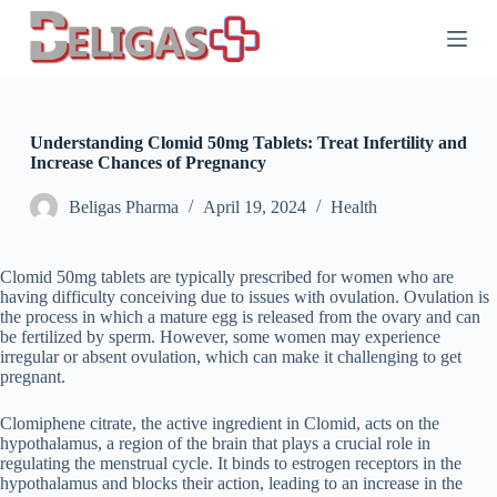
S
k
i
p
t
o
c
Understanding Clomid 50mg Tablets: Treat Infertility and
o
Increase Chances of Pregnancy
n
t
Beligas Pharma
April 19, 2024
Health
e
n
t
Clomid 50mg tablets are typically prescribed for women who are
having difficulty conceiving due to issues with ovulation. Ovulation is
the process in which a mature egg is released from the ovary and can
be fertilized by sperm. However, some women may experience
irregular or absent ovulation, which can make it challenging to get
pregnant.
Clomiphene citrate, the active ingredient in Clomid, acts on the
hypothalamus, a region of the brain that plays a crucial role in
regulating the menstrual cycle. It binds to estrogen receptors in the
hypothalamus and blocks their action, leading to an increase in the