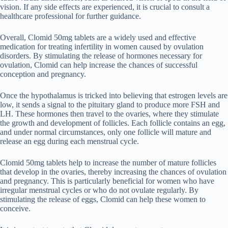
vision. If any side effects are experienced, it is crucial to consult a
healthcare professional for further guidance.
Overall, Clomid 50mg tablets are a widely used and effective
medication for treating infertility in women caused by ovulation
disorders. By stimulating the release of hormones necessary for
ovulation, Clomid can help increase the chances of successful
conception and pregnancy.
Once the hypothalamus is tricked into believing that estrogen levels are
low, it sends a signal to the pituitary gland to produce more FSH and
LH. These hormones then travel to the ovaries, where they stimulate
the growth and development of follicles. Each follicle contains an egg,
and under normal circumstances, only one follicle will mature and
release an egg during each menstrual cycle.
Clomid 50mg tablets help to increase the number of mature follicles
that develop in the ovaries, thereby increasing the chances of ovulation
and pregnancy. This is particularly beneficial for women who have
irregular menstrual cycles or who do not ovulate regularly. By
stimulating the release of eggs, Clomid can help these women to
conceive.