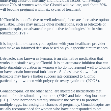
underlying cause of infertility and individual factors. On average,
about 70% of women who take Clomid will ovulate, and about 30%
will become pregnant within six cycles of treatment.
If Clomid is not effective or well-tolerated, there are alternative options
available. These may include other medications, such as letrozole or
gonadotropins, or advanced reproductive technologies like in vitro
fertilization (IVF).
It is important to discuss your options with your healthcare provider
and make an informed decision based on your specific circumstances.
Letrozole, also known as Femara, is an alternative medication that
works in a similar way to Clomid. It is an aromatase inhibitor that can
help stimulate ovulation in women who do not respond well to Clomid
or have certain hormonal imbalances. Studies have shown that
letrozole may have a higher success rate compared to Clomid,
particularly in women with polycystic ovary syndrome (PCOS).
Gonadotropins, on the other hand, are injectable medications that
contain follicle-stimulating hormone (FSH) and luteinizing hormone
(LH). These hormones directly stimulate the ovaries to produce
multiple eggs, increasing the chances of pregnancy. Gonadotropins are
usually recommended for women who have not responded to oral