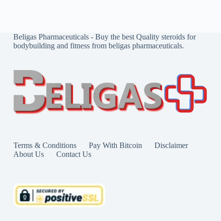
Beligas Pharmaceuticals - Buy the best Quality steroids for
bodybuilding and fitness from beligas pharmaceuticals.
Terms & Conditions
Pay With Bitcoin
Disclaimer
About Us
Contact Us