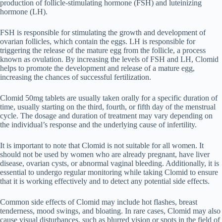
production of follicle-stimulating hormone (FSH) and luteinizing
hormone (LH).
FSH is responsible for stimulating the growth and development of
ovarian follicles, which contain the eggs. LH is responsible for
triggering the release of the mature egg from the follicle, a process
known as ovulation. By increasing the levels of FSH and LH, Clomid
helps to promote the development and release of a mature egg,
increasing the chances of successful fertilization.
Clomid 50mg tablets are usually taken orally for a specific duration of
time, usually starting on the third, fourth, or fifth day of the menstrual
cycle. The dosage and duration of treatment may vary depending on
the individual’s response and the underlying cause of infertility.
It is important to note that Clomid is not suitable for all women. It
should not be used by women who are already pregnant, have liver
disease, ovarian cysts, or abnormal vaginal bleeding. Additionally, it is
essential to undergo regular monitoring while taking Clomid to ensure
that it is working effectively and to detect any potential side effects.
Common side effects of Clomid may include hot flashes, breast
tenderness, mood swings, and bloating. In rare cases, Clomid may also
cause visual disturbances, such as blurred vision or spots in the field of