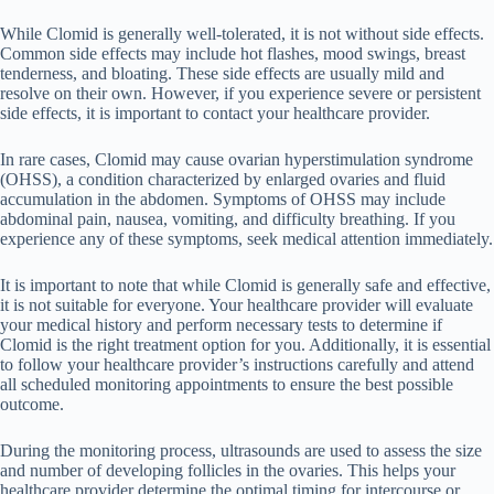
While Clomid is generally well-tolerated, it is not without side effects.
Common side effects may include hot flashes, mood swings, breast
tenderness, and bloating. These side effects are usually mild and
resolve on their own. However, if you experience severe or persistent
side effects, it is important to contact your healthcare provider.
In rare cases, Clomid may cause ovarian hyperstimulation syndrome
(OHSS), a condition characterized by enlarged ovaries and fluid
accumulation in the abdomen. Symptoms of OHSS may include
abdominal pain, nausea, vomiting, and difficulty breathing. If you
experience any of these symptoms, seek medical attention immediately.
It is important to note that while Clomid is generally safe and effective,
it is not suitable for everyone. Your healthcare provider will evaluate
your medical history and perform necessary tests to determine if
Clomid is the right treatment option for you. Additionally, it is essential
to follow your healthcare provider’s instructions carefully and attend
all scheduled monitoring appointments to ensure the best possible
outcome.
During the monitoring process, ultrasounds are used to assess the size
and number of developing follicles in the ovaries. This helps your
healthcare provider determine the optimal timing for intercourse or