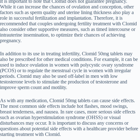
It is important to note that Clomid does not guarantee pregnancy.
While it can increase the chances of ovulation and conception, other
factors such as sperm quality and uterine lining thickness also play a
role in successful fertilization and implantation. Therefore, it is
recommended that couples undergoing fertility treatment with Clomid
also consider other supportive measures, such as timed intercourse or
intrauterine insemination, to optimize their chances of achieving
pregnancy.
In addition to its use in treating infertility, Clomid 50mg tablets may
also be prescribed for other medical conditions. For example, it can be
used to induce ovulation in women with polycystic ovary syndrome
(PCOS) or to regulate the menstrual cycle in women with irregular
periods. Clomid may also be used off-label in men with low
testosterone levels to stimulate the production of testosterone and
improve sperm count and motility.
As with any medication, Clomid 50mg tablets can cause side effects.
The most common side effects include hot flashes, mood swings,
breast tenderness, and nausea. In rare cases, more serious side effects
such as ovarian hyperstimulation syndrome (OHSS) or visual
disturbances may occur. It is important to discuss any concerns or
questions about potential side effects with a healthcare provider before
starting treatment with Clomid.