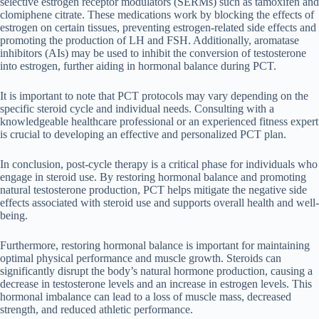
selective estrogen receptor modulators (SERMs) such as tamoxifen and
clomiphene citrate. These medications work by blocking the effects of
estrogen on certain tissues, preventing estrogen-related side effects and
promoting the production of LH and FSH. Additionally, aromatase
inhibitors (AIs) may be used to inhibit the conversion of testosterone
into estrogen, further aiding in hormonal balance during PCT.
It is important to note that PCT protocols may vary depending on the
specific steroid cycle and individual needs. Consulting with a
knowledgeable healthcare professional or an experienced fitness expert
is crucial to developing an effective and personalized PCT plan.
In conclusion, post-cycle therapy is a critical phase for individuals who
engage in steroid use. By restoring hormonal balance and promoting
natural testosterone production, PCT helps mitigate the negative side
effects associated with steroid use and supports overall health and well-
being.
Furthermore, restoring hormonal balance is important for maintaining
optimal physical performance and muscle growth. Steroids can
significantly disrupt the body’s natural hormone production, causing a
decrease in testosterone levels and an increase in estrogen levels. This
hormonal imbalance can lead to a loss of muscle mass, decreased
strength, and reduced athletic performance.