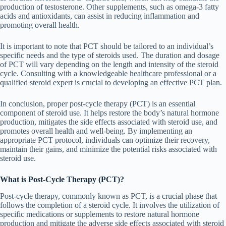
production of testosterone. Other supplements, such as omega-3 fatty
acids and antioxidants, can assist in reducing inflammation and
promoting overall health.
It is important to note that PCT should be tailored to an individual’s
specific needs and the type of steroids used. The duration and dosage
of PCT will vary depending on the length and intensity of the steroid
cycle. Consulting with a knowledgeable healthcare professional or a
qualified steroid expert is crucial to developing an effective PCT plan.
In conclusion, proper post-cycle therapy (PCT) is an essential
component of steroid use. It helps restore the body’s natural hormone
production, mitigates the side effects associated with steroid use, and
promotes overall health and well-being. By implementing an
appropriate PCT protocol, individuals can optimize their recovery,
maintain their gains, and minimize the potential risks associated with
steroid use.
What is Post-Cycle Therapy (PCT)?
Post-cycle therapy, commonly known as PCT, is a crucial phase that
follows the completion of a steroid cycle. It involves the utilization of
specific medications or supplements to restore natural hormone
production and mitigate the adverse side effects associated with steroid