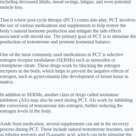
including decreased libido, mood swings, fatigue, and even potential
muscle loss.
That is where post-cycle therapy (PCT) comes into play. PCT involves
the use of various medications and supplements to help restore the
body’s natural hormone production and mitigate the side effects
associated with steroid use. The primary goal of PCT is to stimulate the
production of testosterone and promote hormonal balance.
One of the most commonly used medications in PCT is selective
estrogen receptor modulators (SERMs) such as tamoxifen or
clomiphene citrate. These drugs work by blocking the estrogen
receptors in the body, which helps to prevent the negative effects of
estrogen, such as gynecomastia (the development of breast tissue in
males).
In addition to SERMs, another class of drugs called aromatase
inhibitors (AIs) may also be used during PCT. AIs work by inhibiting
the conversion of testosterone into estrogen, further reducing the
estrogen levels in the body.
Aside from medication, several supplements can aid in the recovery
process during PCT. These include natural testosterone boosters, such
as tribulus terrestris and D-aspartic acid, which can help stimulate the