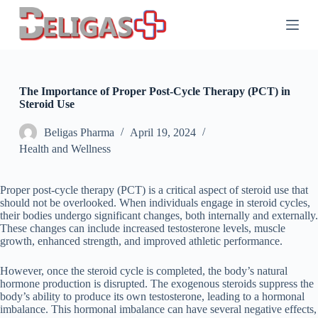
S
k
i
p
t
o
c
The Importance of Proper Post-Cycle Therapy (PCT) in
o
Steroid Use
n
t
Beligas Pharma
April 19, 2024
e
Health and Wellness
n
t
Proper post-cycle therapy (PCT) is a critical aspect of steroid use that
should not be overlooked. When individuals engage in steroid cycles,
their bodies undergo significant changes, both internally and externally.
These changes can include increased testosterone levels, muscle
growth, enhanced strength, and improved athletic performance.
However, once the steroid cycle is completed, the body’s natural
hormone production is disrupted. The exogenous steroids suppress the
body’s ability to produce its own testosterone, leading to a hormonal
imbalance. This hormonal imbalance can have several negative effects,