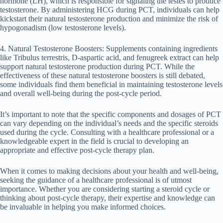
hormone (LH), which is responsible for signaling the testes to produce
testosterone. By administering HCG during PCT, individuals can help
kickstart their natural testosterone production and minimize the risk of
hypogonadism (low testosterone levels).
4. Natural Testosterone Boosters: Supplements containing ingredients
like Tribulus terrestris, D-aspartic acid, and fenugreek extract can help
support natural testosterone production during PCT. While the
effectiveness of these natural testosterone boosters is still debated,
some individuals find them beneficial in maintaining testosterone levels
and overall well-being during the post-cycle period.
It’s important to note that the specific components and dosages of PCT
can vary depending on the individual’s needs and the specific steroids
used during the cycle. Consulting with a healthcare professional or a
knowledgeable expert in the field is crucial to developing an
appropriate and effective post-cycle therapy plan.
When it comes to making decisions about your health and well-being,
seeking the guidance of a healthcare professional is of utmost
importance. Whether you are considering starting a steroid cycle or
thinking about post-cycle therapy, their expertise and knowledge can
be invaluable in helping you make informed choices.