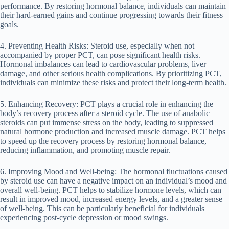
performance. By restoring hormonal balance, individuals can maintain
their hard-earned gains and continue progressing towards their fitness
goals.
4. Preventing Health Risks: Steroid use, especially when not
accompanied by proper PCT, can pose significant health risks.
Hormonal imbalances can lead to cardiovascular problems, liver
damage, and other serious health complications. By prioritizing PCT,
individuals can minimize these risks and protect their long-term health.
5. Enhancing Recovery: PCT plays a crucial role in enhancing the
body’s recovery process after a steroid cycle. The use of anabolic
steroids can put immense stress on the body, leading to suppressed
natural hormone production and increased muscle damage. PCT helps
to speed up the recovery process by restoring hormonal balance,
reducing inflammation, and promoting muscle repair.
6. Improving Mood and Well-being: The hormonal fluctuations caused
by steroid use can have a negative impact on an individual’s mood and
overall well-being. PCT helps to stabilize hormone levels, which can
result in improved mood, increased energy levels, and a greater sense
of well-being. This can be particularly beneficial for individuals
experiencing post-cycle depression or mood swings.