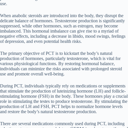
use.
When anabolic steroids are introduced into the body, they disrupt the
delicate balance of hormones. Testosterone production is significantly
suppressed, while other hormones, such as estrogen, may become
imbalanced. This hormonal imbalance can give rise to a myriad of
negative effects, including a decrease in libido, mood swings, feelings
of depression, and even potential health risks.
The primary objective of PCT is to kickstart the body’s natural
production of hormones, particularly testosterone, which is vital for
various physiological functions. By restoring hormonal balance,
individuals can minimize the risks associated with prolonged steroid
use and promote overall well-being.
During PCT, individuals typically rely on medications or supplements
that stimulate the production of luteinizing hormone (LH) and follicle-
stimulating hormone (FSH) in the body. These hormones play a crucial
role in stimulating the testes to produce testosterone. By stimulating the
production of LH and FSH, PCT helps to normalize hormone levels
and restore the body’s natural testosterone production.
There are several medications commonly used during PCT, including