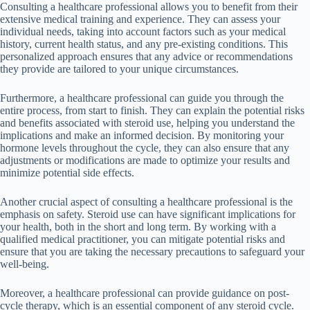
Consulting a healthcare professional allows you to benefit from their
extensive medical training and experience. They can assess your
individual needs, taking into account factors such as your medical
history, current health status, and any pre-existing conditions. This
personalized approach ensures that any advice or recommendations
they provide are tailored to your unique circumstances.
Furthermore, a healthcare professional can guide you through the
entire process, from start to finish. They can explain the potential risks
and benefits associated with steroid use, helping you understand the
implications and make an informed decision. By monitoring your
hormone levels throughout the cycle, they can also ensure that any
adjustments or modifications are made to optimize your results and
minimize potential side effects.
Another crucial aspect of consulting a healthcare professional is the
emphasis on safety. Steroid use can have significant implications for
your health, both in the short and long term. By working with a
qualified medical practitioner, you can mitigate potential risks and
ensure that you are taking the necessary precautions to safeguard your
well-being.
Moreover, a healthcare professional can provide guidance on post-
cycle therapy, which is an essential component of any steroid cycle.