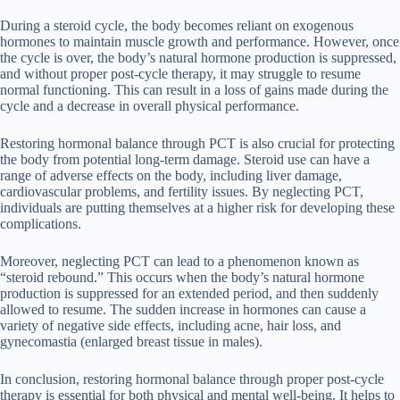
During a steroid cycle, the body becomes reliant on exogenous
hormones to maintain muscle growth and performance. However, once
the cycle is over, the body’s natural hormone production is suppressed,
and without proper post-cycle therapy, it may struggle to resume
normal functioning. This can result in a loss of gains made during the
cycle and a decrease in overall physical performance.
Restoring hormonal balance through PCT is also crucial for protecting
the body from potential long-term damage. Steroid use can have a
range of adverse effects on the body, including liver damage,
cardiovascular problems, and fertility issues. By neglecting PCT,
individuals are putting themselves at a higher risk for developing these
complications.
Moreover, neglecting PCT can lead to a phenomenon known as
“steroid rebound.” This occurs when the body’s natural hormone
production is suppressed for an extended period, and then suddenly
allowed to resume. The sudden increase in hormones can cause a
variety of negative side effects, including acne, hair loss, and
gynecomastia (enlarged breast tissue in males).
In conclusion, restoring hormonal balance through proper post-cycle
therapy is essential for both physical and mental well-being. It helps to