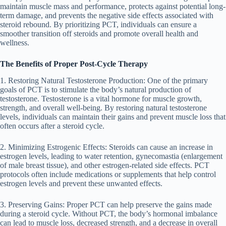
maintain muscle mass and performance, protects against potential long-
term damage, and prevents the negative side effects associated with
steroid rebound. By prioritizing PCT, individuals can ensure a
smoother transition off steroids and promote overall health and
wellness.
The Benefits of Proper Post-Cycle Therapy
1. Restoring Natural Testosterone Production: One of the primary
goals of PCT is to stimulate the body’s natural production of
testosterone. Testosterone is a vital hormone for muscle growth,
strength, and overall well-being. By restoring natural testosterone
levels, individuals can maintain their gains and prevent muscle loss that
often occurs after a steroid cycle.
2. Minimizing Estrogenic Effects: Steroids can cause an increase in
estrogen levels, leading to water retention, gynecomastia (enlargement
of male breast tissue), and other estrogen-related side effects. PCT
protocols often include medications or supplements that help control
estrogen levels and prevent these unwanted effects.
3. Preserving Gains: Proper PCT can help preserve the gains made
during a steroid cycle. Without PCT, the body’s hormonal imbalance
can lead to muscle loss, decreased strength, and a decrease in overall