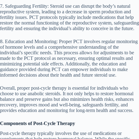
7. Safeguarding Fertility: Steroid use can disrupt the body’s natural
reproductive system, leading to a decrease in sperm production and
fertility issues. PCT protocols typically include medications that help
restore the normal functioning of the reproductive system, safeguarding
fertility and ensuring the individual’s ability to conceive in the future.
8. Education and Monitoring: Proper PCT involves regular monitoring
of hormone levels and a comprehensive understanding of the
individual’s specific needs. This process allows for adjustments to be
made to the PCT protocol as necessary, ensuring optimal results and
minimizing potential side effects. Additionally, the education and
guidance provided during PCT can empower individuals to make
informed decisions about their health and future steroid use.
Overall, proper post-cycle therapy is essential for individuals who
choose to use anabolic steroids. It not only helps to restore hormonal
balance and preserve gains but also minimizes health risks, enhances
recovery, improves mood and well-being, safeguards fertility, and
provides education and monitoring for long-term health and success.
Components of Post-Cycle Therapy
Post-cycle therapy typically involves the use of medications or
supplements that help restore hormonal balance. While the specific