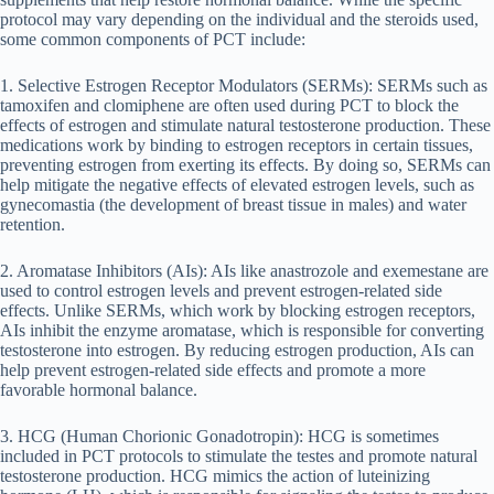
protocol may vary depending on the individual and the steroids used,
some common components of PCT include:
1. Selective Estrogen Receptor Modulators (SERMs): SERMs such as
tamoxifen and clomiphene are often used during PCT to block the
effects of estrogen and stimulate natural testosterone production. These
medications work by binding to estrogen receptors in certain tissues,
preventing estrogen from exerting its effects. By doing so, SERMs can
help mitigate the negative effects of elevated estrogen levels, such as
gynecomastia (the development of breast tissue in males) and water
retention.
2. Aromatase Inhibitors (AIs): AIs like anastrozole and exemestane are
used to control estrogen levels and prevent estrogen-related side
effects. Unlike SERMs, which work by blocking estrogen receptors,
AIs inhibit the enzyme aromatase, which is responsible for converting
testosterone into estrogen. By reducing estrogen production, AIs can
help prevent estrogen-related side effects and promote a more
favorable hormonal balance.
3. HCG (Human Chorionic Gonadotropin): HCG is sometimes
included in PCT protocols to stimulate the testes and promote natural
testosterone production. HCG mimics the action of luteinizing