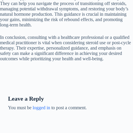
They can help you navigate the process of transitioning off steroids,
managing potential withdrawal symptoms, and restoring your body’s
natural hormone production. This guidance is crucial in maintaining
your gains, minimizing the risk of rebound effects, and promoting
long-term health.
In conclusion, consulting with a healthcare professional or a qualified
medical practitioner is vital when considering steroid use or post-cycle
therapy. Their expertise, personalized guidance, and emphasis on
safety can make a significant difference in achieving your desired
outcomes while prioritizing your health and well-being.
Leave a Reply
You must be
logged in
to post a comment.