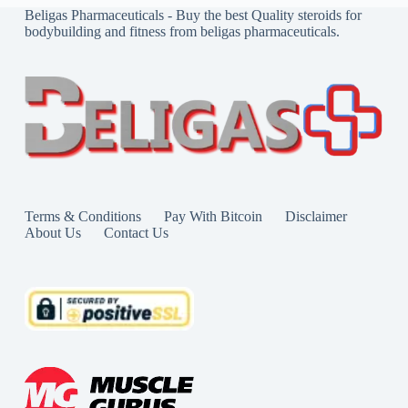
Beligas Pharmaceuticals - Buy the best Quality steroids for
bodybuilding and fitness from beligas pharmaceuticals.
Terms & Conditions
Pay With Bitcoin
Disclaimer
About Us
Contact Us