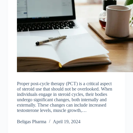
Proper post-cycle therapy (PCT) is a critical aspect
of steroid use that should not be overlooked. When
individuals engage in steroid cycles, their bodies
undergo significant changes, both internally and
externally. These changes can include increased
testosterone levels, muscle growth,…
Beligas Pharma
April 19, 2024