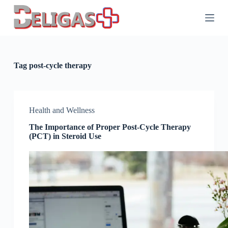
S
k
i
p
t
o
c
Tag
post-cycle therapy
o
n
t
e
n
Health and Wellness
t
The Importance of Proper Post-Cycle Therapy
(PCT) in Steroid Use