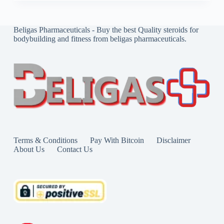
Beligas Pharmaceuticals - Buy the best Quality steroids for
bodybuilding and fitness from beligas pharmaceuticals.
Terms & Conditions
Pay With Bitcoin
Disclaimer
About Us
Contact Us