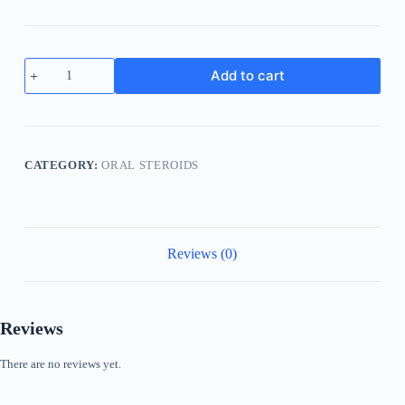
Nolvadex
Add to cart
10mg
Tamoxifen
quantity
CATEGORY:
ORAL STEROIDS
Reviews (0)
Reviews
There are no reviews yet.