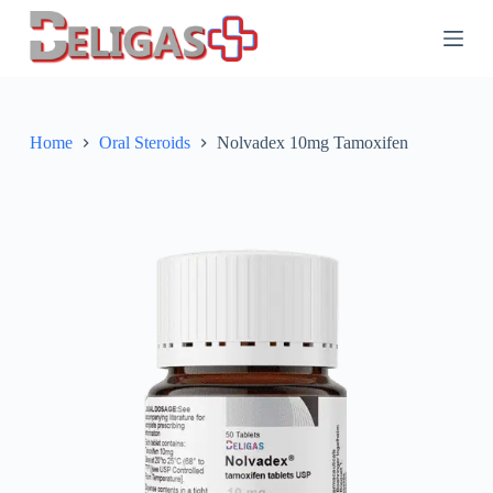
S
k
i
p
t
o
c
Home
Oral Steroids
Nolvadex 10mg Tamoxifen
o
n
t
e
n
t