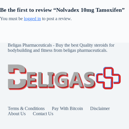
Be the first to review “Nolvadex 10mg Tamoxifen”
You must be
logged in
to post a review.
Beligas Pharmaceuticals - Buy the best Quality steroids for
bodybuilding and fitness from beligas pharmaceuticals.
Terms & Conditions
Pay With Bitcoin
Disclaimer
About Us
Contact Us