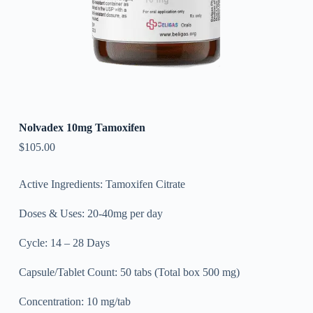
Nolvadex 10mg Tamoxifen
$
105.00
Active Ingredients: Tamoxifen Citrate
Doses & Uses: 20-40mg per day
Cycle: 14 – 28 Days
Capsule/Tablet Count: 50 tabs (Total box 500 mg)
Concentration: 10 mg/tab