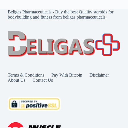
Beligas Pharmaceuticals - Buy the best Quality steroids for
bodybuilding and fitness from beligas pharmaceuticals.
Terms & Conditions
Pay With Bitcoin
Disclaimer
About Us
Contact Us