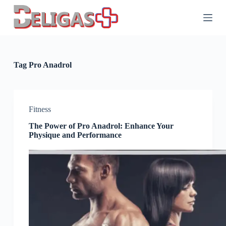
S
k
i
p
t
o
c
Tag
Pro Anadrol
o
n
t
e
n
Fitness
t
The Power of Pro Anadrol: Enhance Your
Physique and Performance