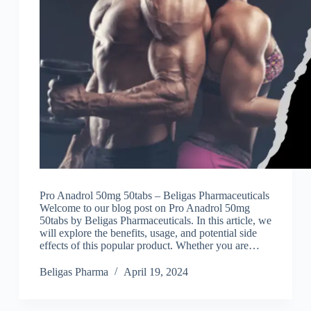
Pro Anadrol 50mg 50tabs – Beligas Pharmaceuticals
Welcome to our blog post on Pro Anadrol 50mg
50tabs by Beligas Pharmaceuticals. In this article, we
will explore the benefits, usage, and potential side
effects of this popular product. Whether you are…
Beligas Pharma
April 19, 2024