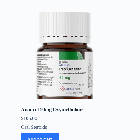
Anadrol 50mg Oxymetholone
$
105.00
Oral Steroids
Add to cart