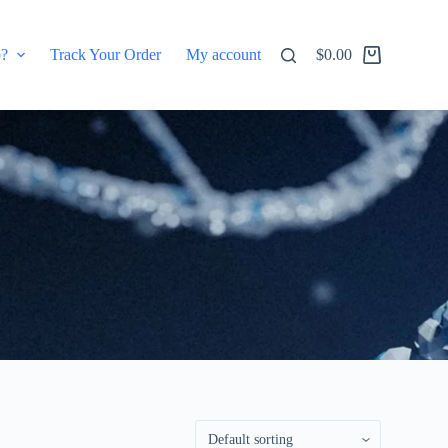
p?
Track Your Order
My account
$
0.00
Shopping
cart