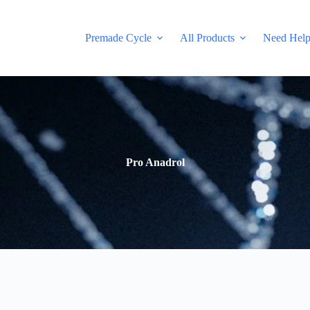
Premade Cycle
All Products
Need Hel
Pro Anadrol