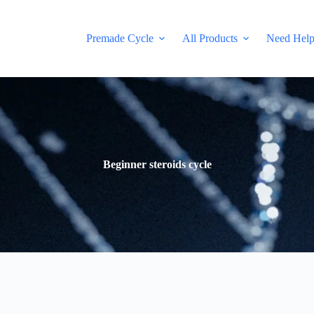
Premade Cycle
All Products
Need Hel
Beginner steroids cycle