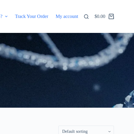
p?
Track Your Order
My account
$
0.00
Shopping
cart