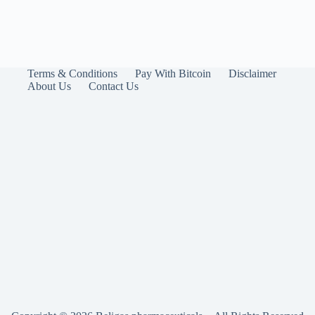
Terms & Conditions
Pay With Bitcoin
Disclaimer
About Us
Contact Us