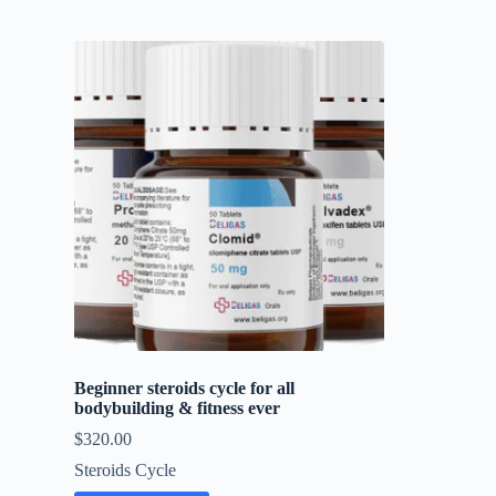
Beginner steroids cycle for all
bodybuilding & fitness ever
$
320.00
Steroids Cycle