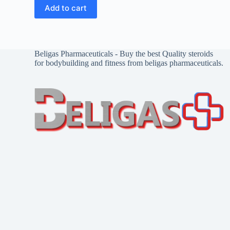
Add to cart
Beligas Pharmaceuticals - Buy the best Quality steroids
for bodybuilding and fitness from beligas pharmaceuticals.